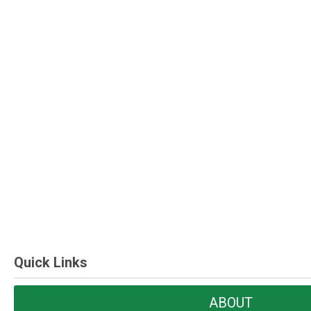
Quick Links
ABOUT