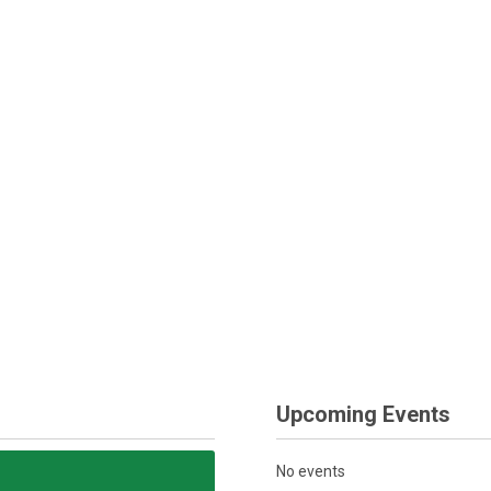
Upcoming Events
No events