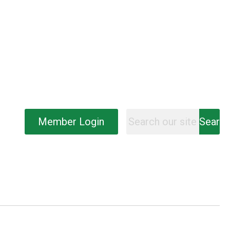
Member Login
Searc