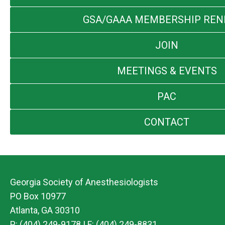
GSA/GAAA MEMBERSHIP RE
JOIN
MEETINGS & EVENTS
PAC
CONTACT
Georgia Society of Anesthesiologists
PO Box 10977
Atlanta, GA 30310
P: (404) 249-9178 | F: (404) 249-8831