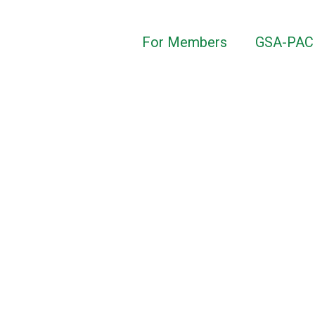
For Members
GSA-PAC