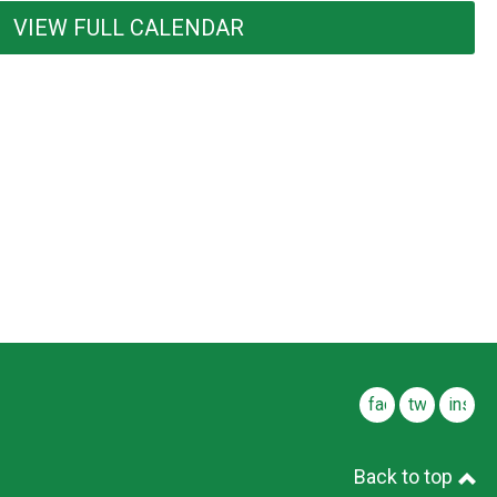
VIEW FULL CALENDAR
facebook
twitter
insta
Back to top