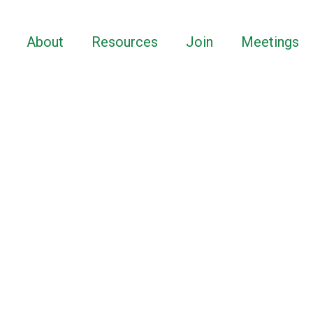
About
Resources
Join
Meetings